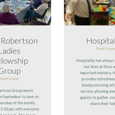
 Robertson
Hospital
Ladies
Small Group
llowship
Hospitality has always
our lives at Knox a
Group
important ministry. H
Small Groups
provides refreshme
Sunday morning aft
ertson Group meets
service, allowing m
m September to June on
guests to gather, soc
hursday of the month,
share their fai
12:30 pm, with everyone
 bag lunch. The group