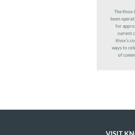
The Knox 
been operati
for appro
current 
Knox’s co
ways to cel
of commu
VISIT K