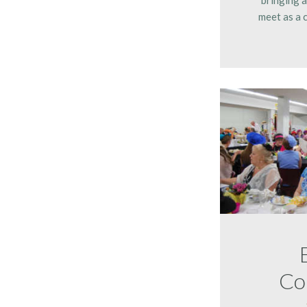
meet as a 
Co