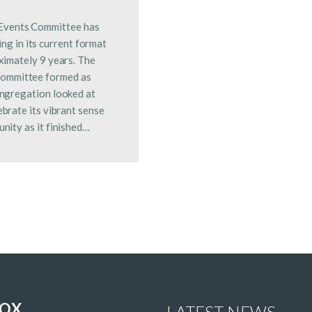
Events Committee has
ng in its current format
ximately 9 years. The
committee formed as
ngregation looked at
ebrate its vibrant sense
nity as it finished…
NOX
LATEST NEWS