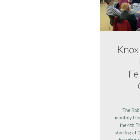
Knox
Fe
The Rob
monthly fro
the 4th T
starting at 
bringing a