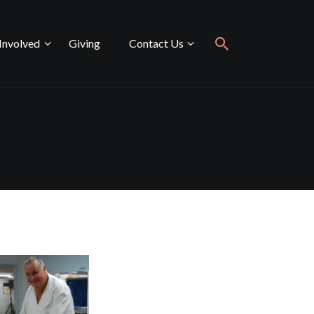
Involved
Giving
Contact Us