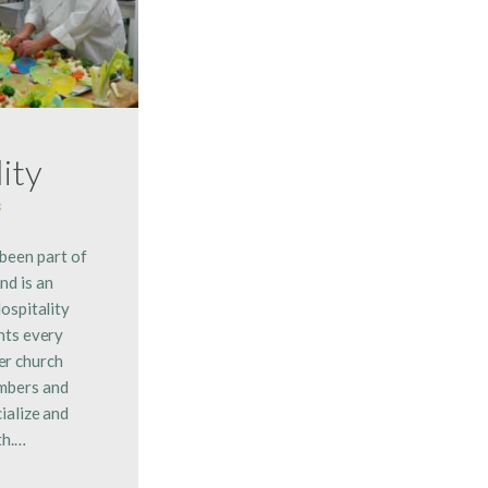
ity
s
 been part of
nd is an
ospitality
nts every
er church
embers and
ialize and
th.…