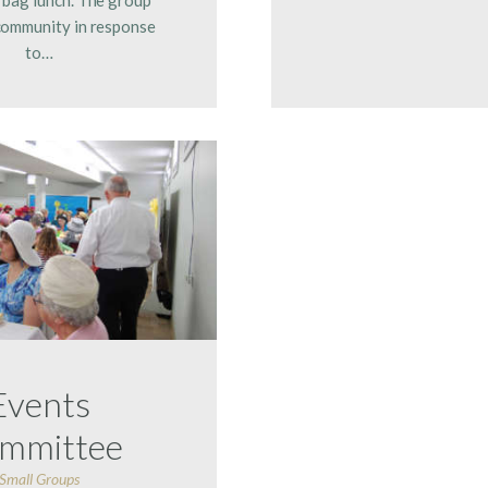
community in response
to…
Events
mmittee
Small Groups