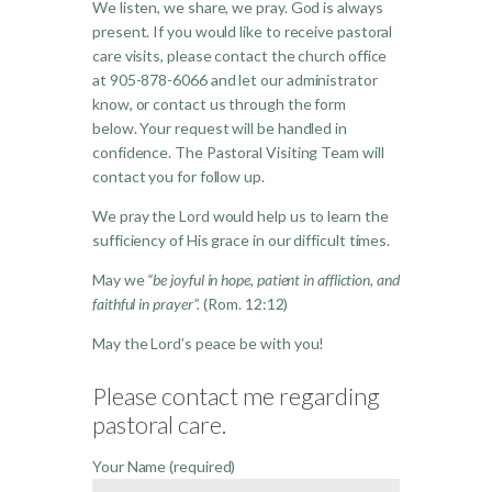
We listen, we share, we pray. God is always
present. If you would like to receive pastoral
care visits, please contact the church office
at 905-878-6066 and let our administrator
know, o
r contact us through the form
below.
Your request will be handled in
confidence.
The Pastoral Visiting Team will
contact you for follow up.
We pray the Lord would help us to learn the
sufficiency of His grace in our difficult times.
May we
“be joyful in hope, patient in affliction, and
faithful in prayer”.
(Rom. 12:12)
May the Lord’s peace be with you!
Please contact me regarding
pastoral care.
Your Name (required)