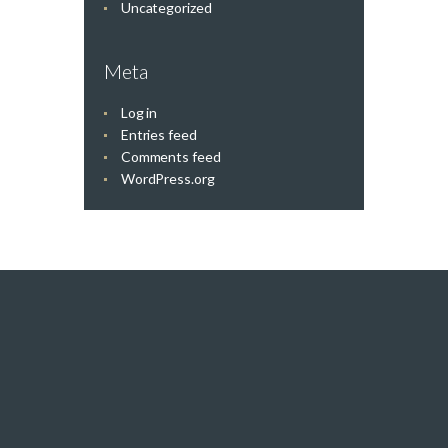
Uncategorized
Meta
Log in
Entries feed
Comments feed
WordPress.org