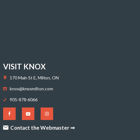
VISIT KNOX
170 Main St E, Milton, ON
knox@knoxmilton.com
905-878-6066
Contact the Webmaster ⇒