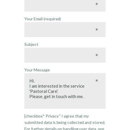
Your Email (required)
Subject
Your Message
[checkbox* Privacy " I agree that my
submitted data is being collected and stored.
For further details on handling user data, see