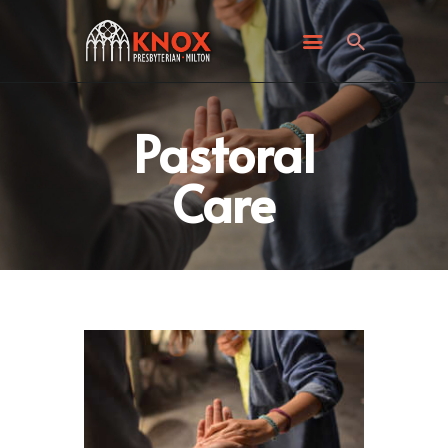
ABOUT KNOX
I’M NEW
WHAT’S HAPPENING
GET INVOLVED
Pastoral
GIVING
Care
CONTACT US