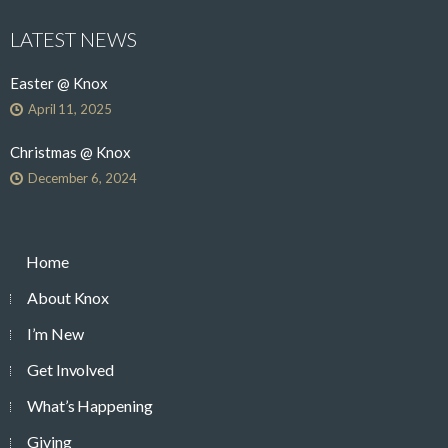
LATEST NEWS
Easter @ Knox
April 11, 2025
Christmas @ Knox
December 6, 2024
Home
About Knox
I’m New
Get Involved
What’s Happening
Giving