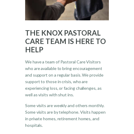
THE KNOX PASTORAL
CARE TEAM IS HERE TO
HELP
We have a team of Pastoral Care Visitors
who are available to bring encouragement
and support on a regular basis. We provide
support to those in crisis, who are
experiencing loss, or facing challenges, as
well as visits with shut ins.
Some visits are weekly and others monthly.
Some visits are by telephone. Visits happen
in private homes, retirement homes, and
hospitals.