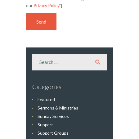
our
Privacy Policy
."]
Categories
Featured
Sermons & Ministries
Sunday Services
Support
Support Groups