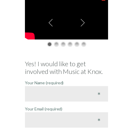
Yes! I would like to get
involved with Music at Knox.
Your Name (required)
Your Email (required)