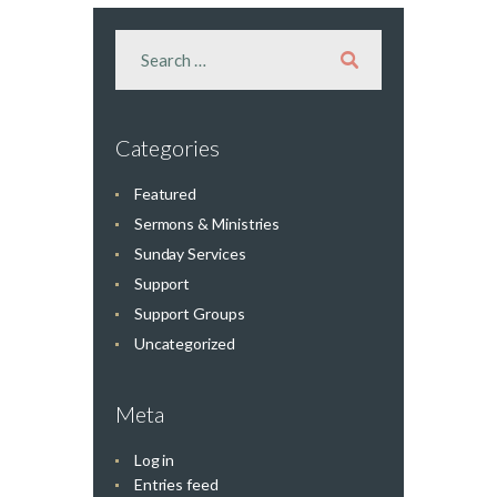
Categories
Featured
Sermons & Ministries
Sunday Services
Support
Support Groups
Uncategorized
Meta
Log in
Entries feed