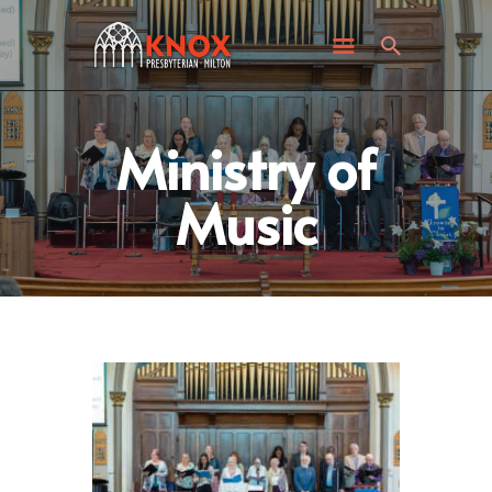
ABOUT KNOX
I’M NEW
WHAT’S HAPPENING
GET INVOLVED
Ministry of
GIVING
Music
CONTACT US