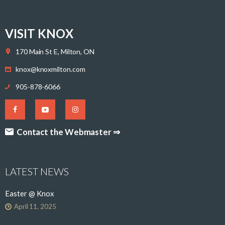
VISIT KNOX
170 Main St E, Milton, ON
knox@knoxmilton.com
905-878-6066
Contact the Webmaster ⇒
LATEST NEWS
Easter @ Knox
April 11, 2025