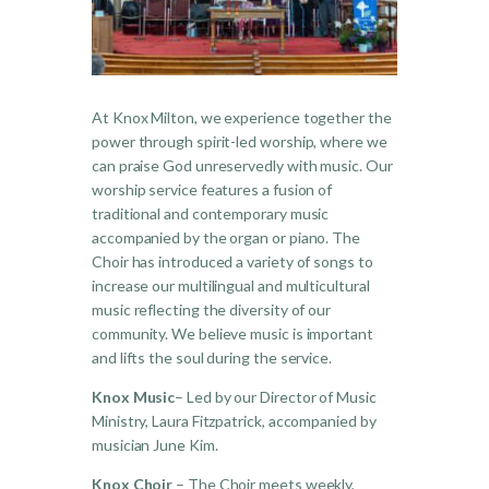
At Knox Milton, we experience together the
power through spirit-led worship, where we
can praise God unreservedly with music. Our
worship service features a fusion of
traditional and contemporary music
accompanied by the organ or piano. The
Choir has introduced a variety of songs to
increase our multilingual and multicultural
music reflecting the diversity of our
community. We believe music is important
and lifts the soul during the service.
Knox Music
– Led by our Director of Music
Ministry, Laura Fitzpatrick, accompanied by
musician June Kim.
Knox Choir
– The Choir meets weekly,