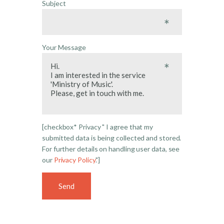
Subject
Your Message
[checkbox* Privacy " I agree that my
submitted data is being collected and stored.
For further details on handling user data, see
our
Privacy Policy
."]