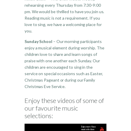
rehearsing every Thursday from 7:30-9:00
pm. We would be thrilled to have you join us.
Reading music is not a requirement. If you
love to sing, we have a welcoming place for
you.
Sunday School
– Our morning participants
enjoy a musical element during worship. The
children love to share and learn songs of
praise with one another each Sunday. Our
children are encouraged to sing in the
service on special occasions such as Easter,
Christmas Pageant or during our Family
Christmas Eve Service.
Enjoy these videos of some of
our favourite music
selections:
Enjoy more Knox
music selections