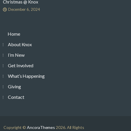
Christmas @ Knox
December 6, 2024
Home
About Knox
I’m New
Get Involved
What’s Happening
Giving
Contact
Copyright ©
AncoraThemes
2026. All Rights