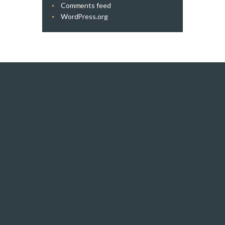
Comments feed
WordPress.org