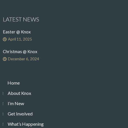
LATEST NEWS
Easter @ Knox
April 11, 2025
Christmas @ Knox
December 6, 2024
Home
About Knox
I’m New
Get Involved
What’s Happening