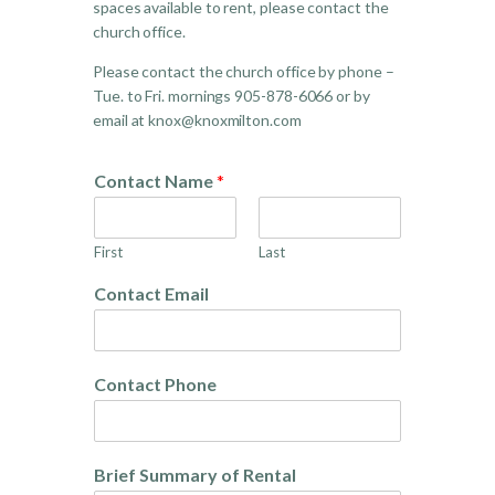
spaces available to rent, please contact the
church office.
Please contact the church office by phone –
Tue. to Fri. mornings 905-878-6066 or by
email at knox@knoxmilton.com
Contact Name
*
First
Last
Contact Email
Contact Phone
Brief Summary of Rental