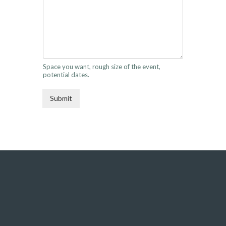
Space you want, rough size of the event,
potential dates.
Submit