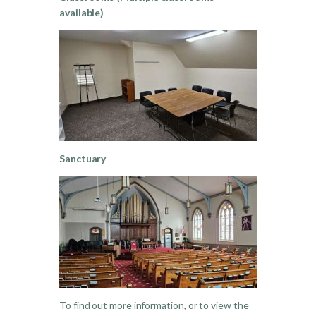
available)
Sanctuary
To find out more information, or to view the