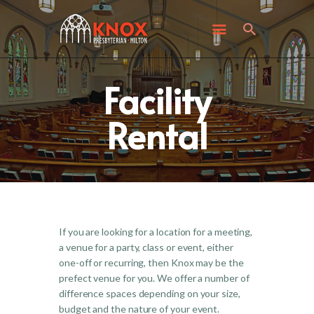
ABOUT KNOX
I’M NEW
WHAT’S HAPPENING
Facility
GET INVOLVED
GIVING
Rental
CONTACT US
If you are looking for a location for a meeting,
a venue for a party, class or event, either
one-off or recurring, then Knox may be the
prefect venue for you. We offer a number of
difference spaces depending on your size,
budget and the nature of your event.