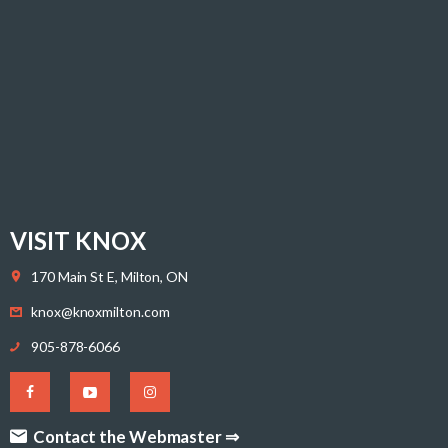
VISIT KNOX
170 Main St E, Milton, ON
knox@knoxmilton.com
905-878-6066
Contact the Webmaster ⇒