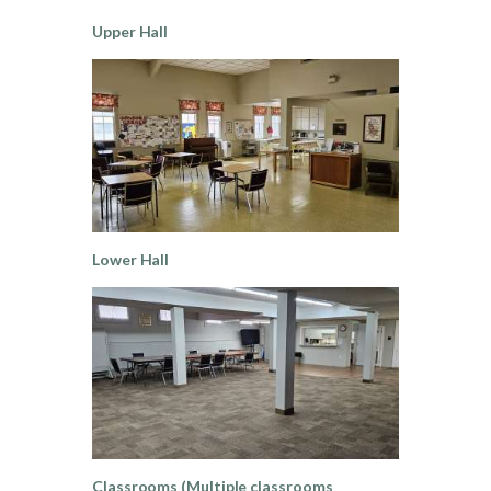
Upper Hall
Lower Hall
Classrooms (Multiple classrooms